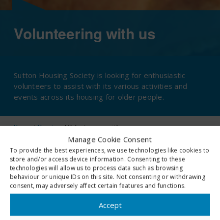
Volunteering with us
Sutton Housing Society is looking for enthusiastic
volunteers to assist with its various activities and
events across its housing for older people.
Home
/
About us
/
Volunteering with us
Manage Cookie Consent
To provide the best experiences, we use technologies like cookies to
store and/or access device information. Consenting to these
technologies will allow us to process data such as browsing
If you can offer practical help with art and craft classes, film
behaviour or unique IDs on this site. Not consenting or withdrawing
consent, may adversely affect certain features and functions.
afternoons, singing or virtual quizzes we really want to hear from
you!
Accept
If you are happy to sit, chat and lend an ear to some of our older