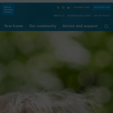
020 8642 1500
RESIDENT APP
ABOUT US
RESIDENT GALLERIES
GET IN TOUCH
Your home
Our community
Advice and support