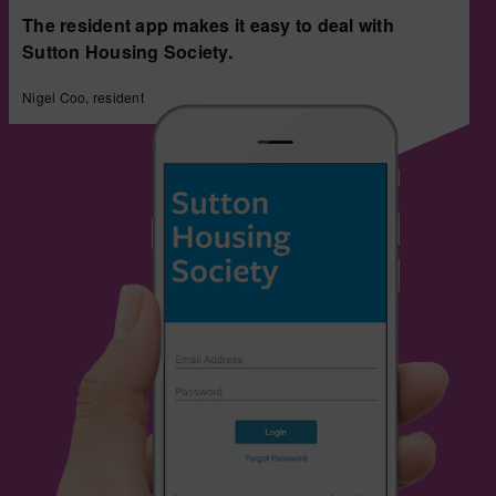
The resident app makes it easy to deal with
Sutton Housing Society.
Nigel Coo, resident