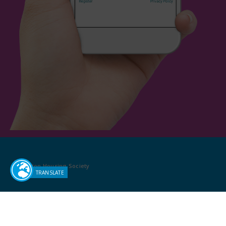
Sutton Housing Society
Pat Shaw House
13-19 Ventnor Road