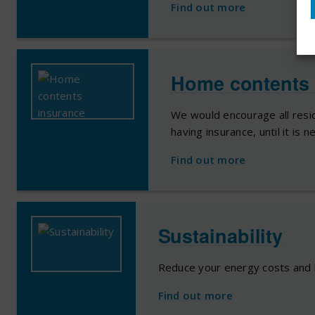
Find out more
Home contents 
We would encourage all resid
having insurance, until it is 
Find out more
Sustainability
Reduce your energy costs and 
Find out more