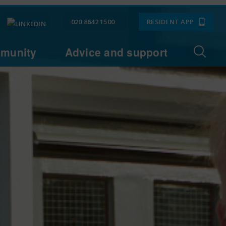
020 8642 1500
RESIDENT APP
munity
Advice and support