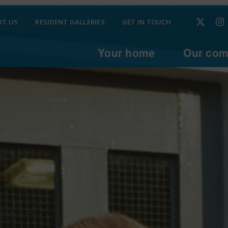
UT US
RESIDENT GALLERIES
GET IN TOUCH
Your home
Our com