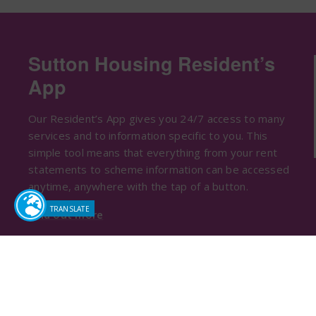
Sutton Housing Resident’s
App
Our Resident’s App gives you 24/7 access to many
services and to information specific to you. This
simple tool means that everything from your rent
statements to scheme information can be accessed
anytime, anywhere with the tap of a button.
Find out more