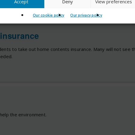
Accept
Deny
View preferences
Our cookie policy
Our privacy policy
insurance
ents to take out home contents insurance. Many will not see th
needed.
help the environment.