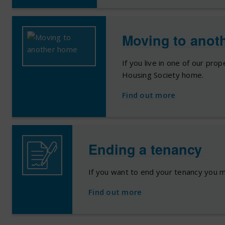
Moving to anot
If you live in one of our pro
Housing Society home.
Find out more
Ending a tenancy
If you want to end your tenancy you m
Find out more