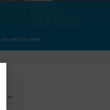
f you want to move.
ouch for