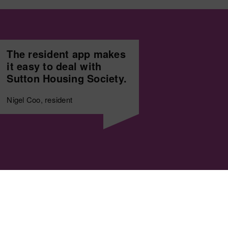
The resident app makes
it easy to deal with
Sutton Housing Society.
Nigel Coo, resident