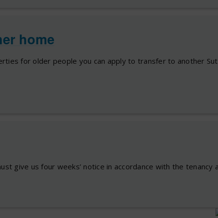
her home
perties for older people you can apply to transfer to another Su
ust give us four weeks’ notice in accordance with the tenancy