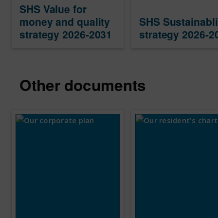
SHS Value for
money and quality
SHS Sustainabli
strategy 2026-2031
strategy 2026-2
Other documents