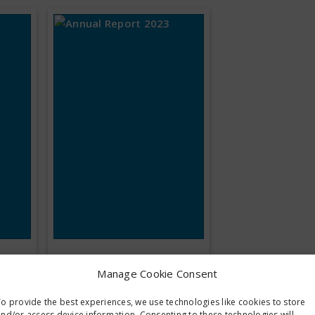
Annual Report
Manage Cookie Consent
2023
o provide the best experiences, we use technologies like cookies to store
nd/or access device information. Consenting to these technologies will