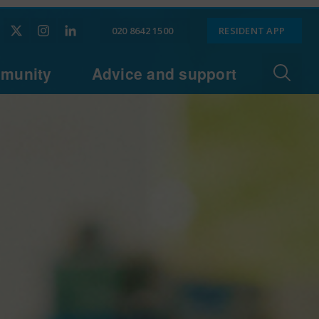
020 8642 1500
RESIDENT APP
munity
Advice and support