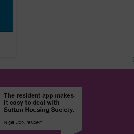
The resident app makes
it easy to deal with
Sutton Housing Society.
Nigel Coo, resident