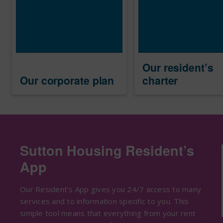
Our resident’s
Our corporate plan
charter
Sutton Housing Resident’s
App
Our Resident’s App gives you 24/7 access to many
services and to information specific to you. This
simple tool means that everything from your rent