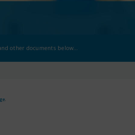
s and other documents below…
age
.