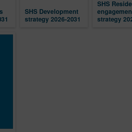
SHS Reside
s
SHS Development
engagemen
031
strategy 2026-2031
strategy 20