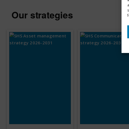
s
Our strategies
f