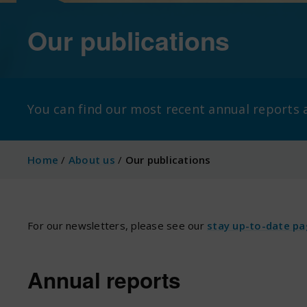
Our publications
You can find our most recent annual report
Home
/
About us
/
Our publications
For our newsletters, please see our
stay up-to-date p
Annual reports