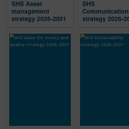
SHS Asset
SHS
management
Communication
strategy 2026-2031
strategy 2026-2