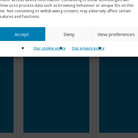
allow us to process data such as browsing behaviour or unique IDs on this
ite. Not consenting or withdrawing consent, may adversely affect certain
eatures and functions.
Accept
Deny
View preferences
Our cookie policy
Our privacy policy