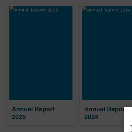
Annual Report
Annual Report
2025
2024
T
a