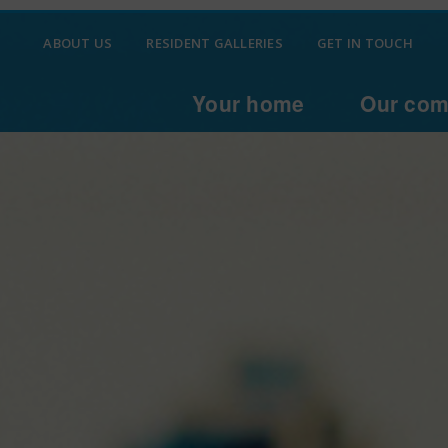
ABOUT US
RESIDENT GALLERIES
GET IN TOUCH
Your home
Our com