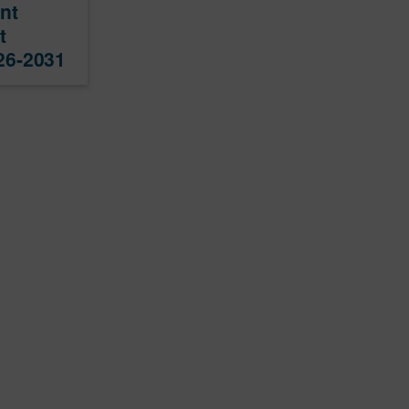
nt
t
26-2031