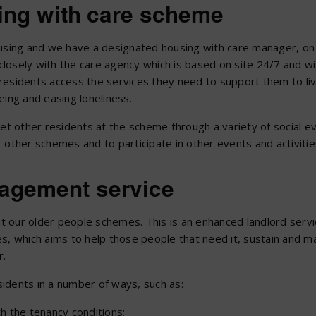
sing with care scheme
ousing and we have a designated housing with care manager, on 
losely with the care agency which is based on site 24/7 and wi
t residents access the services they need to support them to li
eing and easing loneliness.
et other residents at the scheme through a variety of social e
 other schemes and to participate in other events and activitie
nagement service
 our older people schemes. This is an enhanced landlord servic
mes, which aims to help those people that need it, sustain and ma
r.
idents in a number of ways, such as:
h the tenancy conditions;