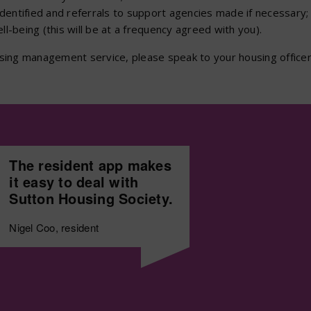
identified and referrals to support agencies made if necessary;
l-being (this will be at a frequency agreed with you).
ousing management service, please speak to your housing officer
The resident app makes
it easy to deal with
Sutton Housing Society.
Nigel Coo, resident