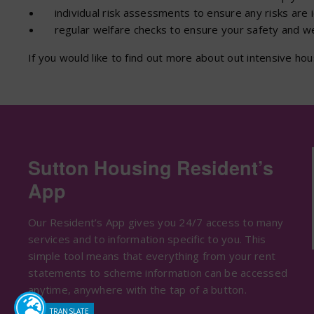
individual risk assessments to ensure any risks are 
regular welfare checks to ensure your safety and wel
If you would like to find out more about out intensive h
Sutton Housing Resident’s
App
Our Resident’s App gives you 24/7 access to many
services and to information specific to you. This
simple tool means that everything from your rent
statements to scheme information can be accessed
anytime, anywhere with the tap of a button.