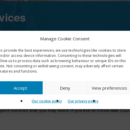
vices
Manage Cookie Consent
 team who is available to assist them and, in ou
o provide the best experiences, we use technologies like cookies to store
nd/or access device information. Consenting to these technologies will
allow us to process data such as browsing behaviour or unique IDs on this
ite. Not consenting or withdrawing consent, may adversely affect certain
eatures and functions.
ces
Accept
Deny
View preferences
Our cookie policy
Our privacy policy
ve an allocated housing officer and they will carry out an induct
ort services that you may need. If you live at Cloverdale Cour