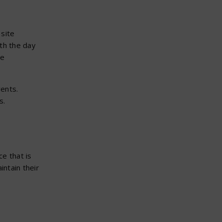
site
th the day
ve
vents.
s.
e that is
intain their