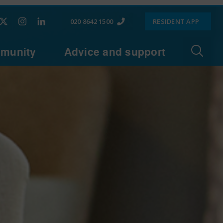
020 8642 1500
RESIDENT APP
munity
Advice and support