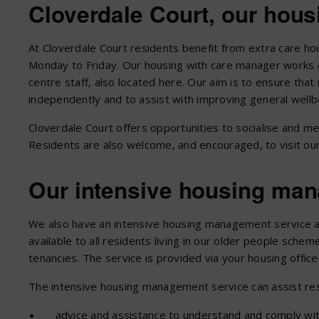
Cloverdale Court, our hou
At Cloverdale Court residents benefit from extra care h
Monday to Friday. Our housing with care manager works c
centre staff, also located here. Our aim is to ensure tha
independently and to assist with improving general wellb
Cloverdale Court offers opportunities to socialise and me
Residents are also welcome, and encouraged, to visit our
Our intensive housing ma
We also have an intensive housing management service at
available to all residents living in our older people sche
tenancies. The service is provided via your housing office
The intensive housing management service can assist res
advice and assistance to understand and comply wit