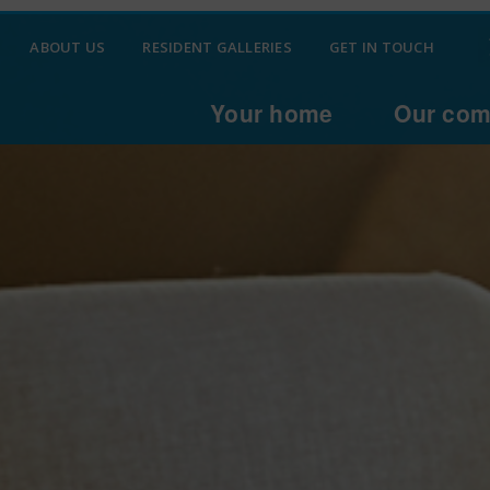
ABOUT US
RESIDENT GALLERIES
GET IN TOUCH
Your home
Our com