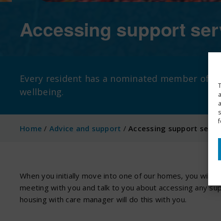
Accessing support ser
Every resident has a nominated member of our
T
wellbeing.
a
s
f
Home
/
Advice and support
/
Accessing support servi
When you initially move into one of our homes, you will ha
meeting with you and talk to you about accessing any supp
housing with care manager will do this with you.