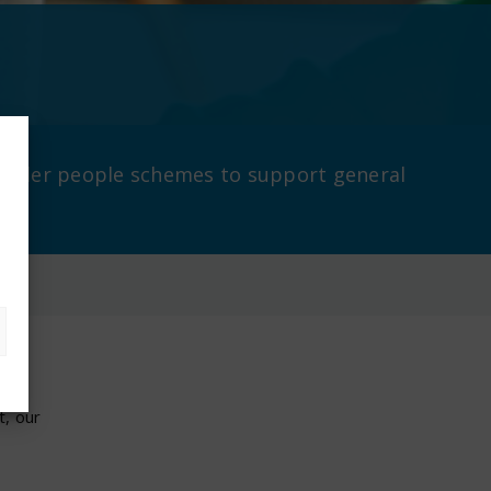
r older people schemes to support general
ion
t, our