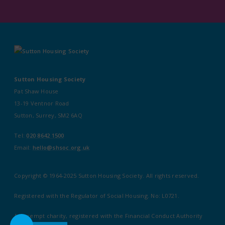
Sutton Housing Society
Pat Shaw House
13-19 Ventnor Road
Sutton, Surrey, SM2 6AQ
Tel:
020 8642 1500
Email:
hello@shsoc.org.uk
Copyright © 1964-2025 Sutton Housing Society. All rights reserved.
Registered with the Regulator of Social Housing. No: L0721.
An exempt charity, registered with the Financial Conduct Authority