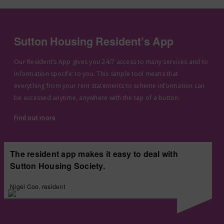
Sutton Housing Resident’s App
Our Resident’s App gives you 24/7 access to many services and to
information specific to you. This simple tool means that
everything from your rent statements to scheme information can
be accessed anytime, anywhere with the tap of a button.
Find out more
The resident app makes it easy to deal with
Sutton Housing Society.
Nigel Coo, resident