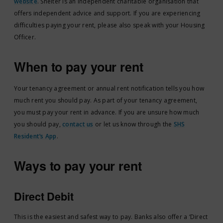
website
. Shelter is an independent charitable organisation that
offers independent advice and support. If you are experiencing
difficulties paying your rent, please also speak with your Housing
Officer.
When to pay your rent
Your tenancy agreement or annual rent notification tells you how
much rent you should pay. As part of your tenancy agreement,
you must pay your rent in advance. If you are unsure how much
you should pay,
contact us
or let us know through the
SHS
Resident’s App
.
Ways to pay your rent
Direct Debit
This is the easiest and safest way to pay. Banks also offer a ‘Direct