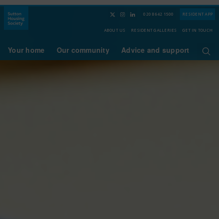
020 8642 1500
RESIDENT APP
ABOUT US
RESIDENT GALLERIES
GET IN TOUCH
Your home
Our community
Advice and support