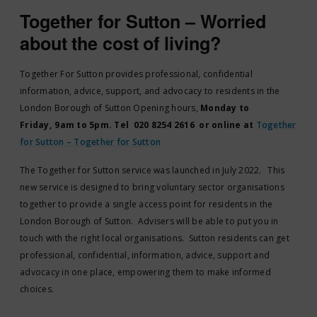
Together for Sutton – Worried
about the cost of living?
Together For Sutton provides professional, confidential
information, advice, support, and advocacy to residents in the
London Borough of Sutton Opening hours,
Monday to
Friday, 9am to 5pm. Tel 020 8254 2616 or online at
Together
for Sutton – Together for Sutton
The Together for Sutton service was launched in July 2022. This
new service is designed to bring voluntary sector organisations
together to provide a single access point for residents in the
London Borough of Sutton. Advisers will be able to put you in
touch with the right local organisations. Sutton residents can get
professional, confidential, information, advice, support and
advocacy in one place, empowering them to make informed
choices.