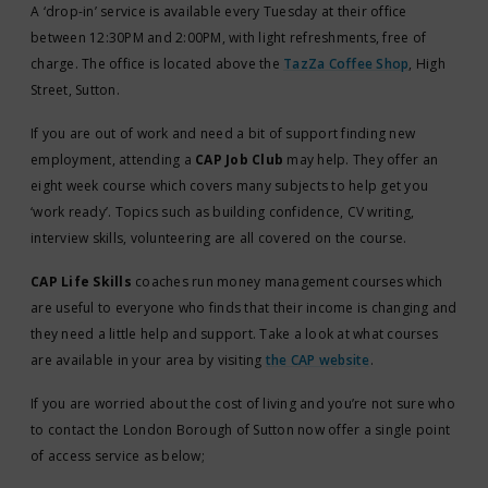
A ‘drop-in’ service is available every Tuesday at their office
between 12:30PM and 2:00PM, with light refreshments, free of
charge. The office is located above the
TazZa Coffee Shop
, High
Street, Sutton.
If you are out of work and need a bit of support finding new
employment, attending a
CAP Job Club
may help. They offer an
eight week course which covers many subjects to help get you
‘work ready’. Topics such as building confidence, CV writing,
interview skills, volunteering are all covered on the course.
CAP Life Skills
coaches run money management courses which
are useful to everyone who finds that their income is changing and
they need a little help and support. Take a look at what courses
are available in your area by visiting
the CAP website
.
If you are worried about the cost of living and you’re not sure who
to contact the London Borough of Sutton now offer a single point
of access service as below;