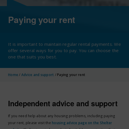
Paying your rent
It is important to maintain regular rental payments. We
offer several ways for you to pay. You can choose the
one that suits you best.
Home
/
Advice and support
/
Paying your rent
Independent advice and support
If you need help about any housing problems, including paying
your rent, please visit the
housing advice page on the Shelter