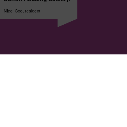
Nigel Coo, resident
Copyright © 1964-2025 Sutton 
Registered with the Regulator
An exempt charity, registered
and Community Benefit Societ