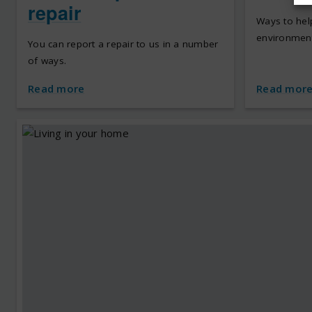
repair
Ways to hel
environment
You can report a repair to us in a number
of ways.
Read more
Read mor