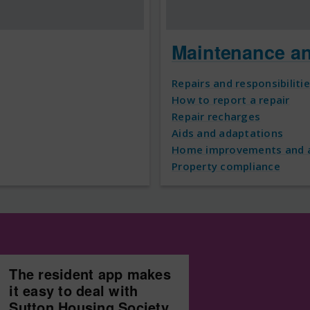
Maintenance a
Repairs and responsibiliti
How to report a repair
Repair recharges
Aids and adaptations
Home improvements and a
Property compliance
The resident app makes
it easy to deal with
Sutton Housing Society.