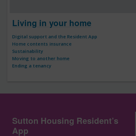
Living in your home
Digital support and the Resident App
Home contents insurance
Sustainability
Moving to another home
Ending a tenancy
Sutton Housing Resident’s
App