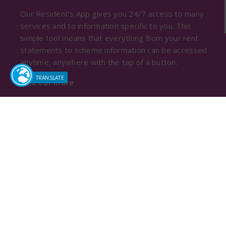
Our Resident’s App gives you 24/7 access to many
services and to information specific to you. This
simple tool means that everything from your rent
statements to scheme information can be accessed
anytime, anywhere with the tap of a button.
Find out more
Sutton Housing Society
Pat Shaw House
13-19 Ventnor Road
Sutton, Surrey, SM2 6AQ
Tel:
020 8642 1500