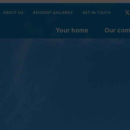
ABOUT US
RESIDENT GALLERIES
GET IN TOUCH
Your home
Our com