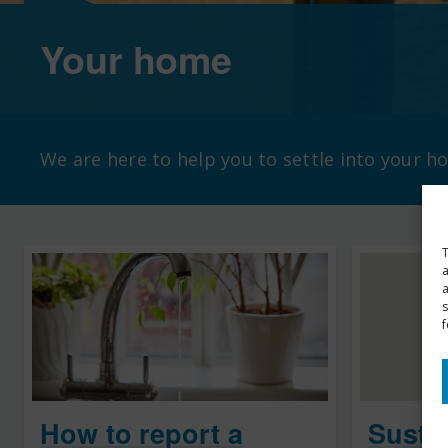
Your home
We are here to help you to settle into your 
T
a
s
f
How to report a
Sustai