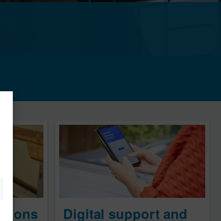
ations
Digital support and