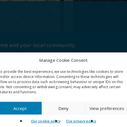
home and your local community.
Manage Cookie Consent
o provide the best experiences, we use technologies like cookies to store
nd/or access device information. Consenting to these technologies will
allow us to process data such as browsing behaviour or unique IDs on this
ite. Not consenting or withdrawing consent, may adversely affect certain
eatures and functions.
Accept
Deny
View preferences
nability
Aids and adapt
Our cookie policy
Our privacy policy