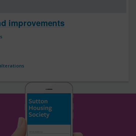
nd improvements
es
lterations