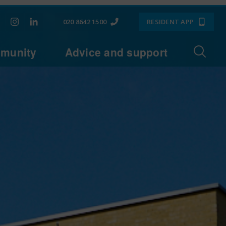
020 8642 1500
RESIDENT APP
munity
Advice and support