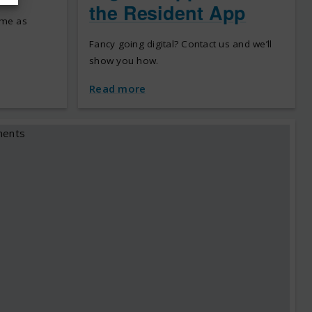
the Resident App
ome as
Fancy going digital? Contact us and we’ll
show you how.
Read more