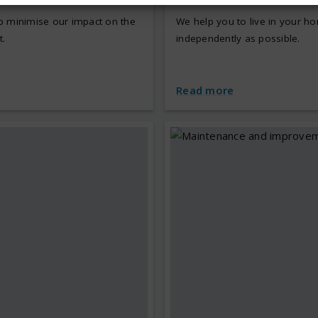
p minimise our impact on the
We help you to live in your h
.
independently as possible.
e
Read more