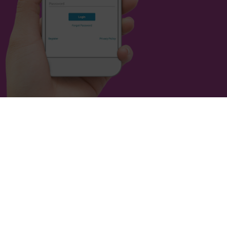
Housing Society. All rights reserved.
 of Social Housing. No: L0721.
 with the Financial Conduct Authority under the Co-operative
ies Act 2014. No: 16614R.