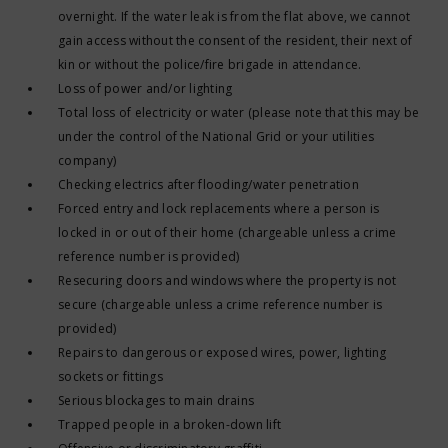
overnight. If the water leak is from the flat above, we cannot
gain access without the consent of the resident, their next of
kin or without the police/fire brigade in attendance.
Loss of power and/or lighting
Total loss of electricity or water (please note that this may be
under the control of the National Grid or your utilities
company)
Checking electrics after flooding/water penetration
Forced entry and lock replacements where a person is
locked in or out of their home (chargeable unless a crime
reference number is provided)
Resecuring doors and windows where the property is not
secure (chargeable unless a crime reference number is
provided)
Repairs to dangerous or exposed wires, power, lighting
sockets or fittings
Serious blockages to main drains
Trapped people in a broken-down lift