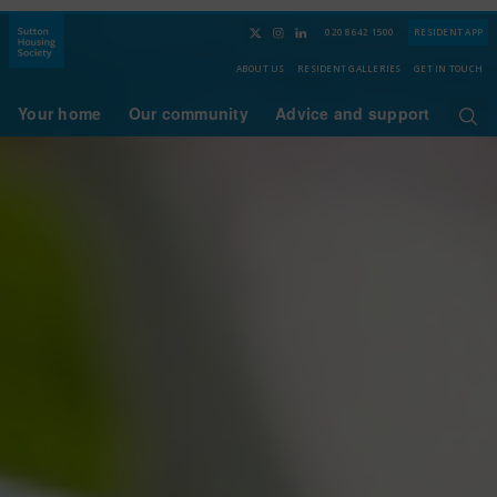
020 8642 1500
RESIDENT APP
ABOUT US
RESIDENT GALLERIES
GET IN TOUCH
Your home
Our community
Advice and support