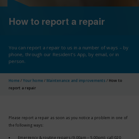
How to report a repair
You can report a repair to us in a number of ways – by
phone, through our Resident’s App, by email, or in
person.
Home
/
Your home
/
Maintenance and improvements
/
How to
report a repair
Please report a repair as soon as you notice a problem in one of
the following ways:
Emergency & routine repairs (9.00am – 5.00pm): call 020