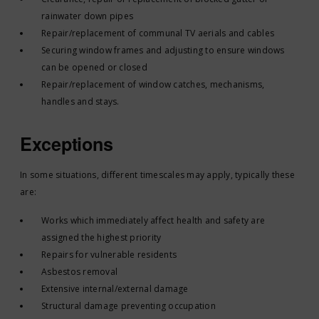
rainwater down pipes
Repair/replacement of communal TV aerials and cables
Securing window frames and adjusting to ensure windows
can be opened or closed
Repair/replacement of window catches, mechanisms,
handles and stays.
Exceptions
In some situations, different timescales may apply, typically these
are:
Works which immediately affect health and safety are
assigned the highest priority
Repairs for vulnerable residents
Asbestos removal
Extensive internal/external damage
Structural damage preventing occupation