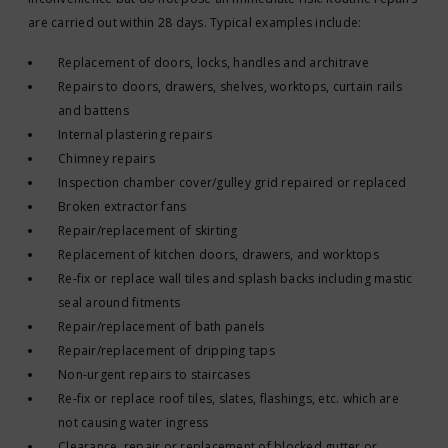
are carried out within 28 days. Typical examples include:
Replacement of doors, locks, handles and architrave
Repairs to doors, drawers, shelves, worktops, curtain rails
and battens
Internal plastering repairs
Chimney repairs
Inspection chamber cover/gulley grid repaired or replaced
Broken extractor fans
Repair/replacement of skirting
Replacement of kitchen doors, drawers, and worktops
Re-fix or replace wall tiles and splash backs including mastic
seal around fitments
Repair/replacement of bath panels
Repair/replacement of dripping taps
Non-urgent repairs to staircases
Re-fix or replace roof tiles, slates, flashings, etc. which are
not causing water ingress
Clearance, repair or replacement of blocked gutter or