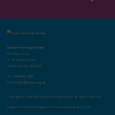
Sutton Housing Society
Pat Shaw House
13-19 Ventnor Road
Sutton, Surrey, SM2 6AQ
Tel:
020 8642 1500
Email:
hello@shsoc.org.uk
Copyright © 1964-2025 Sutton Housing Society. All rights reserved.
Registered with the Regulator of Social Housing. No: L0721.