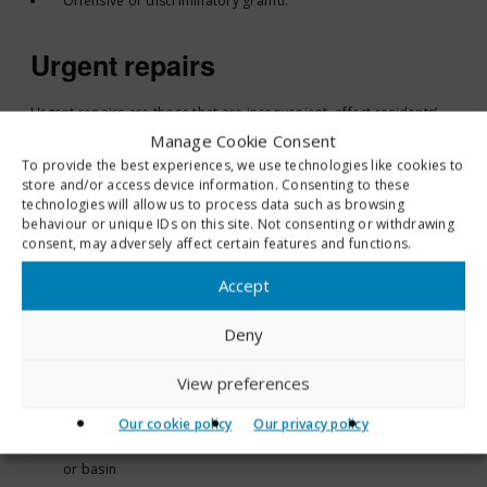
Offensive or discriminatory graffiti.
Urgent repairs
Urgent repairs are those that are inconvenient, affect residents’
comfort and may cause damage to the home if left unattended.
Manage Cookie Consent
To provide the best experiences, we use technologies like cookies to
Urgent repairs are carried out within 7 days. Typical examples
store and/or access device information. Consenting to these
include:
technologies will allow us to process data such as browsing
behaviour or unique IDs on this site. Not consenting or withdrawing
Loss of heating or hot water
consent, may adversely affect certain features and functions.
Repair/replacement of defective locks to external doors
Accept
Loss of lighting
Repairs to immersion heaters
Deny
Defective wired in smoke or carbon monoxide alarms
Rotten timber floorboards or stair treads
View preferences
Internal leaks that can be controlled using a bucket or bowl
Partial loss of water supply or a continuous overflow
Our cookie policy
Our privacy policy
Toilet not flushing or a defective toilet, toilet seat, sink, bath
or basin