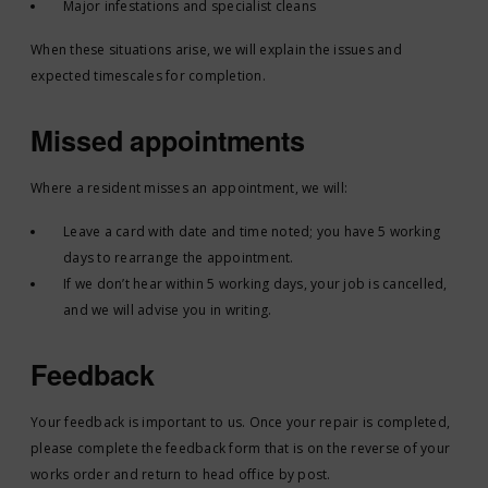
Major infestations and specialist cleans
When these situations arise, we will explain the issues and
expected timescales for completion.
Missed appointments
Where a resident misses an appointment, we will:
Leave a card with date and time noted; you have 5 working
days to rearrange the appointment.
If we don’t hear within 5 working days, your job is cancelled,
and we will advise you in writing.
Feedback
Your feedback is important to us. Once your repair is completed,
please complete the feedback form that is on the reverse of your
works order and return to head office by post.