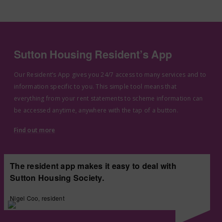
Sutton Housing Resident’s App
Our Resident’s App gives you 24/7 access to many services and to
information specific to you. This simple tool means that
everything from your rent statements to scheme information can
be accessed anytime, anywhere with the tap of a button.
Find out more
The resident app makes it easy to deal with
Sutton Housing Society.
Nigel Coo, resident