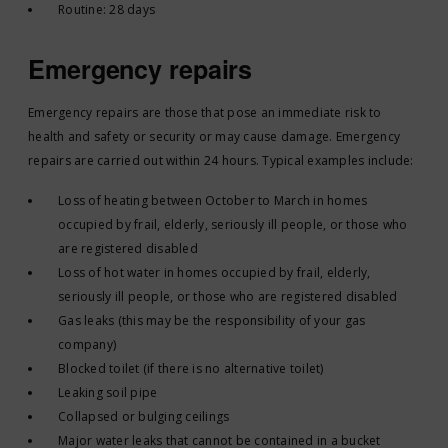
Routine: 28 days
Emergency repairs
Emergency repairs are those that pose an immediate risk to
health and safety or security or may cause damage. Emergency
repairs are carried out within 24 hours. Typical examples include:
Loss of heating between October to March in homes
occupied by frail, elderly, seriously ill people, or those who
are registered disabled
Loss of hot water in homes occupied by frail, elderly,
seriously ill people, or those who are registered disabled
Gas leaks (this may be the responsibility of your gas
company)
Blocked toilet (if there is no alternative toilet)
Leaking soil pipe
Collapsed or bulging ceilings
Major water leaks that cannot be contained in a bucket