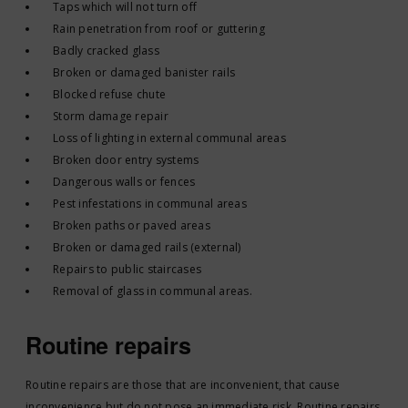
Taps which will not turn off
Rain penetration from roof or guttering
Badly cracked glass
Broken or damaged banister rails
Blocked refuse chute
Storm damage repair
Loss of lighting in external communal areas
Broken door entry systems
Dangerous walls or fences
Pest infestations in communal areas
Broken paths or paved areas
Broken or damaged rails (external)
Repairs to public staircases
Removal of glass in communal areas.
Routine repairs
Routine repairs are those that are inconvenient, that cause
inconvenience but do not pose an immediate risk. Routine repairs