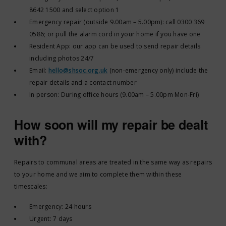
8642 1500 and select option 1
Emergency repair (outside 9.00am – 5.00pm): call 0300 369
0586; or pull the alarm cord in your home if you have one
Resident App: our app can be used to send repair details
including photos 24/7
Email:
hello@shsoc.org.uk
(non-emergency only) include the
repair details and a contact number
In person: During office hours (9.00am – 5.00pm Mon-Fri)
How soon will my repair be dealt
with?
Repairs to communal areas are treated in the same way as repairs
to your home and we aim to complete them within these
timescales:
Emergency: 24 hours
Urgent: 7 days