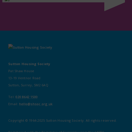
Sutton Housing Society
Pat Shaw House
13-19 Ventnor Road
Sutton, Surrey, SM2 6AQ
Tel:
020 8642 1500
Email:
hello@shsoc.org.uk
Copyright © 1964-2025 Sutton Housing Society. All rights reserved.