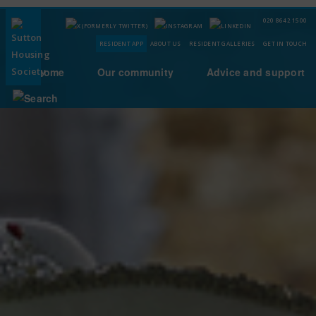
020 8642 1500
RESIDENT APP
ABOUT US
RESIDENT GALLERIES
GET IN TOUCH
Your home
Our community
Advice and support