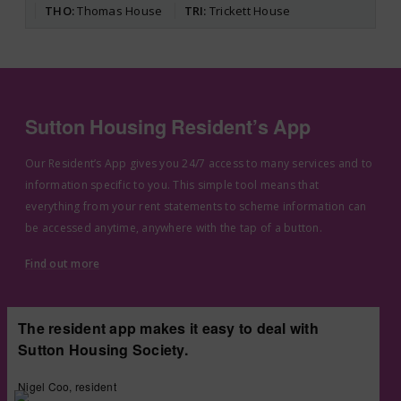
THO
Thomas House
TRI
Trickett House
Sutton Housing Resident’s App
Our Resident’s App gives you 24/7 access to many services and to
information specific to you. This simple tool means that
everything from your rent statements to scheme information can
be accessed anytime, anywhere with the tap of a button.
Find out more
The resident app makes it easy to deal with
Sutton Housing Society.
Nigel Coo, resident