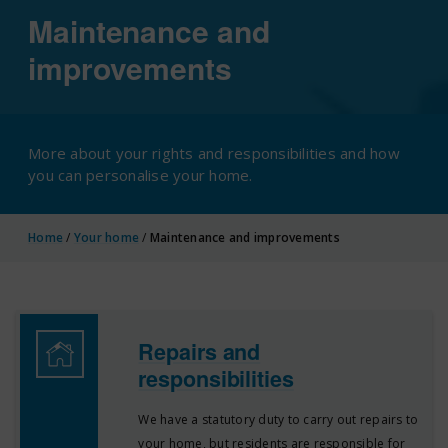
Maintenance and
improvements
More about your rights and responsibilities and how
you can personalise your home.
Home
/
Your home
/
Maintenance and improvements
Repairs and
responsibilities
We have a statutory duty to carry out repairs to
your home, but residents are responsible for