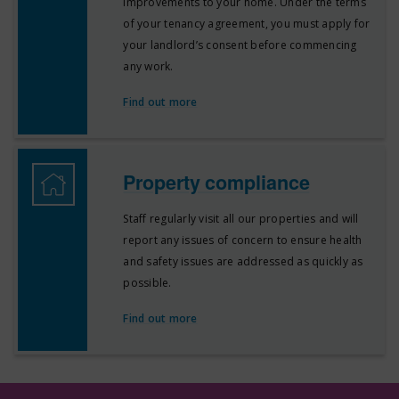
improvements to your home. Under the terms
of your tenancy agreement, you must apply for
your landlord’s consent before commencing
any work.
Find out more
Property compliance
Staff regularly visit all our properties and will
report any issues of concern to ensure health
and safety issues are addressed as quickly as
possible.
Find out more