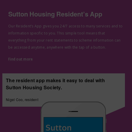
Sutton Housing Resident’s App
Our Resident’s App gives you 24/7 access to many services and to
information specific to you. This simple tool means that
everything from your rent statements to scheme information can
be accessed anytime, anywhere with the tap of a button.
Find out more
The resident app makes it easy to deal with
Sutton Housing Society.
Nigel Coo, resident