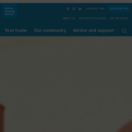
020 8642 1500
RESIDENT APP
ABOUT US
RESIDENT GALLERIES
GET IN TOUCH
Your home
Our community
Advice and support