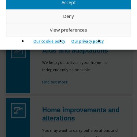
Accept
standard and condition, but on occasions
things can go wrong.
Deny
Find out more
View preferences
Our cookie policy
Our privacy policy
Aids and adaptations
We help you to live in your home as
independently as possible.
Find out more
Home improvements and
alterations
You may want to carry out alterations and