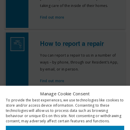
taking care of the inside of their homes.
Find out more
How to report a repair
You can report a repair to us in a number of
ways – by phone, through our Resident’s App,
by email, or in person.
Find out more
Manage Cookie Consent
To provide the best experiences, we use technologies like cookies to
Repair recharges
store and/or access device information. Consenting to these
technologies will allow us to process data such as browsing
behaviour or unique IDs on this site. Not consenting or withdrawing
We recognise that most tenants act responsibly
consent, may adversely affect certain features and functions.
and maintain their homes to an acceptable