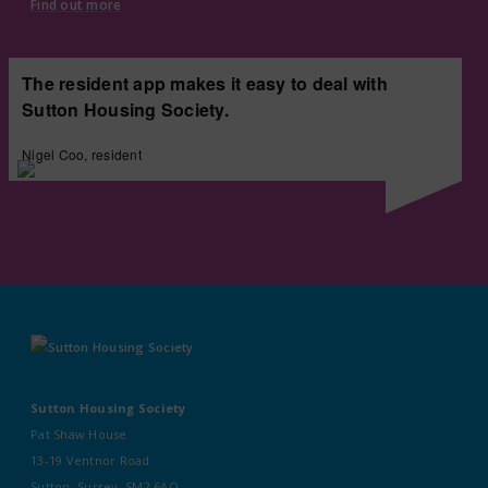
Find out more
The resident app makes it easy to deal with
Sutton Housing Society.
Nigel Coo, resident
Sutton Housing Society
Pat Shaw House
13-19 Ventnor Road
Sutton, Surrey, SM2 6AQ