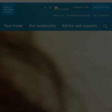
020 8642 1500
RESIDENT APP
ABOUT US
RESIDENT GALLERIES
GET IN TOUCH
Your home
Our community
Advice and support