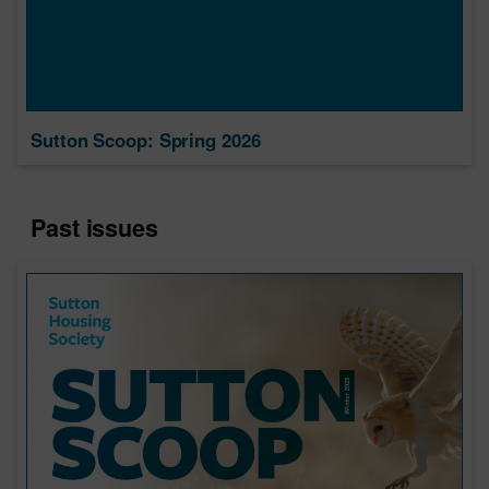
Sutton Scoop: Spring 2026
Past issues