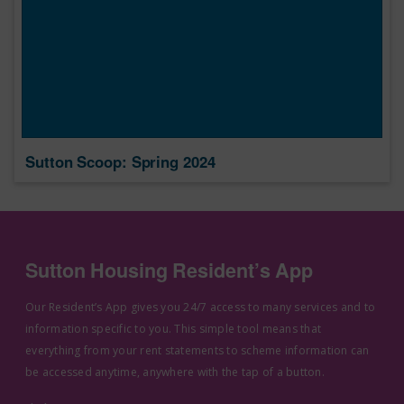
Sutton Scoop: Spring 2024
Sutton Housing Resident’s App
Our Resident’s App gives you 24/7 access to many services and to
information specific to you. This simple tool means that
everything from your rent statements to scheme information can
be accessed anytime, anywhere with the tap of a button.