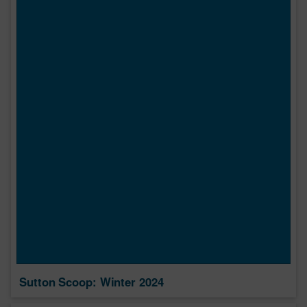
Sutton Scoop: Winter 2024