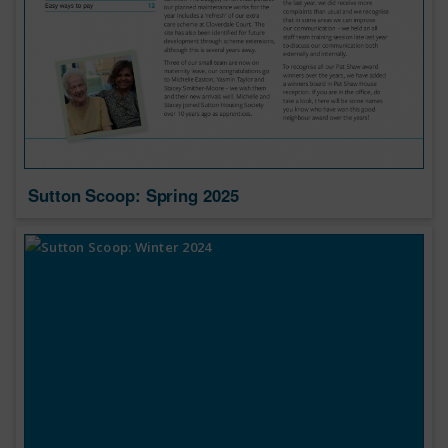
Sutton Scoop: Spring 2025