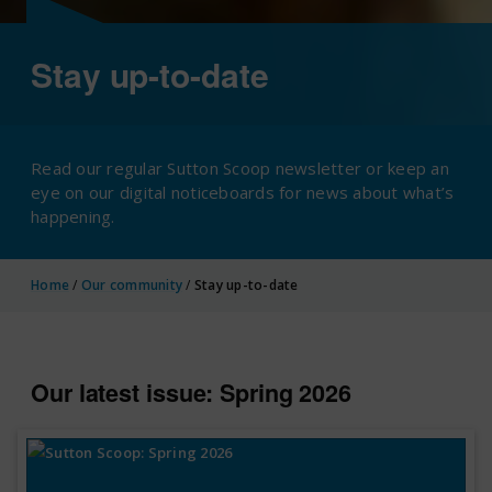
Stay up-to-date
Read our regular Sutton Scoop newsletter or keep an
eye on our digital noticeboards for news about what’s
happening.
Home
/
Our community
/
Stay up-to-date
Our latest issue: Spring 2026