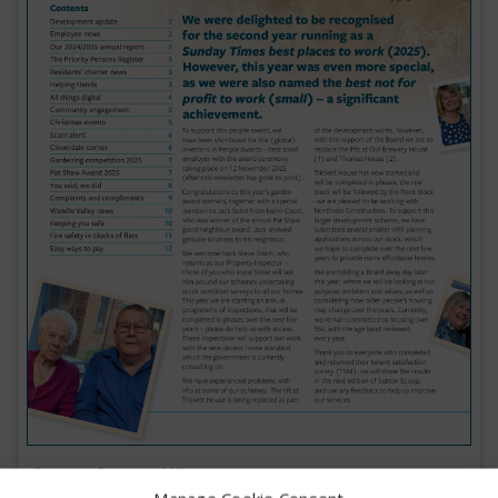
Sutton Scoop: Winter 2025