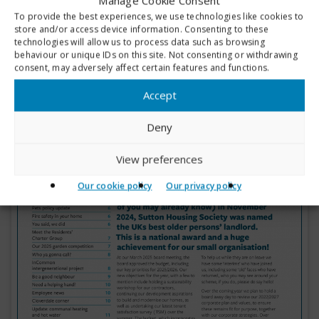
Manage Cookie Consent
To provide the best experiences, we use technologies like cookies to
store and/or access device information. Consenting to these
technologies will allow us to process data such as browsing
behaviour or unique IDs on this site. Not consenting or withdrawing
consent, may adversely affect certain features and functions.
Accept
Deny
View preferences
Our cookie policy
Our privacy policy