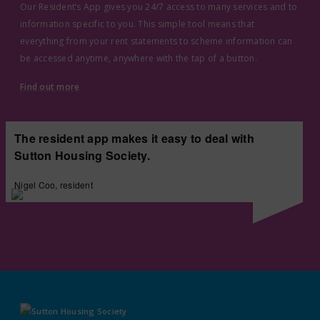
Our Resident’s App gives you 24/7 access to many services and to
information specific to you. This simple tool means that
everything from your rent statements to scheme information can
be accessed anytime, anywhere with the tap of a button.
Find out more
The resident app makes it easy to deal with
Sutton Housing Society.
Nigel Coo, resident