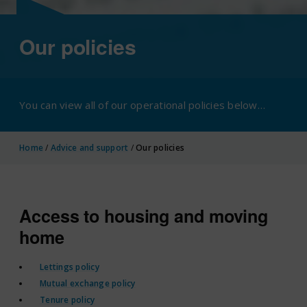
Our policies
You can view all of our operational policies below…
Home
/
Advice and support
/
Our policies
Access to housing and moving
home
Lettings policy
Mutual exchange policy
Tenure policy