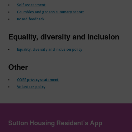
Self assessment
Grumbles and groans summary report
Board feedback
Equality, diversity and inclusion
Equality, diversity and inclusion policy
Other
CORE privacy statement
Volunteer policy
Sutton Housing Resident’s App