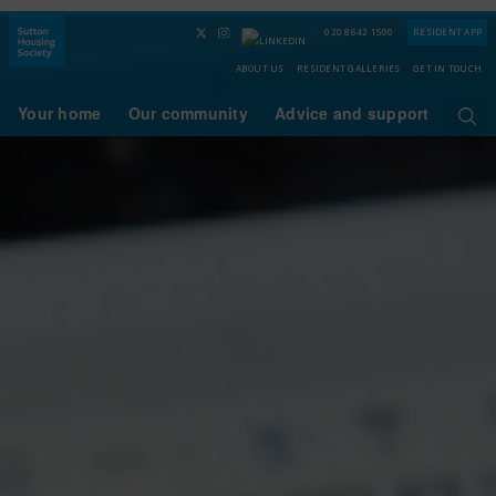
020 8642 1500
RESIDENT APP
ABOUT US
RESIDENT GALLERIES
GET IN TOUCH
Your home
Our community
Advice and support