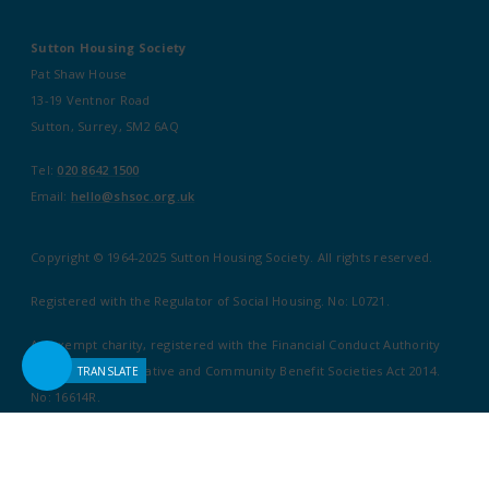
Sutton Housing Society
Pat Shaw House
13-19 Ventnor Road
Sutton, Surrey, SM2 6AQ
Tel:
020 8642 1500
Email:
hello@shsoc.org.uk
Copyright © 1964-2025 Sutton Housing Society. All rights reserved.
Registered with the Regulator of Social Housing. No: L0721.
An exempt charity, registered with the Financial Conduct Authority
under the Co-operative and Community Benefit Societies Act 2014.
No: 16614R.
Terms of use
Privacy
Cookies