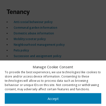
Tenancy
Anti-social behaviour policy
Communal garden information
Domestic abuse information
Mobility scooter policy
Neighbourhood management policy
Pets policy
Succession and assignment policy
Abandonment and illegal occupation policy
Manage Cookie Consent
Resident engagement policy
To provide the best experiences, we use technologies like cookies to
CCTV policy
store and/or access device information. Consenting to these
Compensation and other payments policy
technologies will allow us to process data such as browsing
behaviour or unique IDs on this site. Not consenting or withdrawing
consent, may adversely affect certain features and functions.
Rent and service charges
Accept
Rent arrears policy