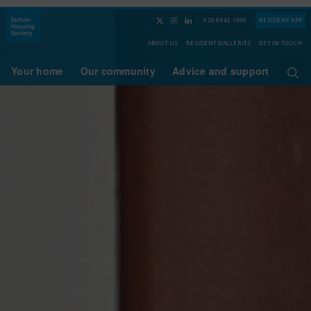
020 8642 1500
RESIDENT APP
ABOUT US
RESIDENT GALLERIES
GET IN TOUCH
Your home
Our community
Advice and support