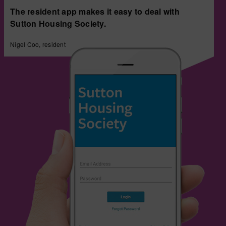
The resident app makes it easy to deal with
Sutton Housing Society.
Nigel Coo, resident