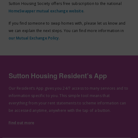
Sutton Housing Society offers free subscription to the national
HomeSwapper mutual exchange website
.
If you find someone to swap homes with, please let us know and
we can explain the next steps. You can find more information in
our Mutual Exchange Policy
.
Sutton Housing Resident’s App
Our Resident’s App gives you 24/7 access to many services and to
information specific to you. This simple tool means that
everything from your rent statements to scheme information can
be accessed anytime, anywhere with the tap of a button.
Find out more