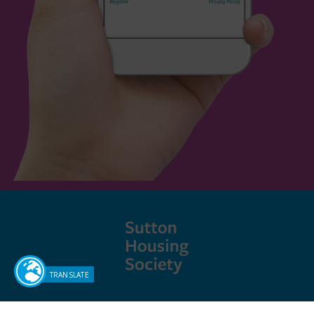
Sutton Housing Society