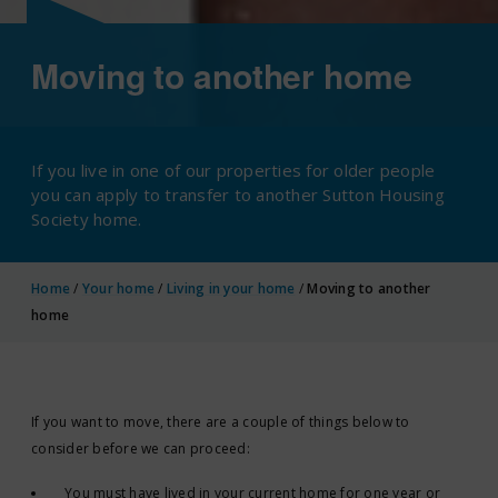
Moving to another home
If you live in one of our properties for older people
you can apply to transfer to another Sutton Housing
Society home.
Home
/
Your home
/
Living in your home
/
Moving to another
home
If you want to move, there are a couple of things below to
consider before we can proceed:
You must have lived in your current home for one year or